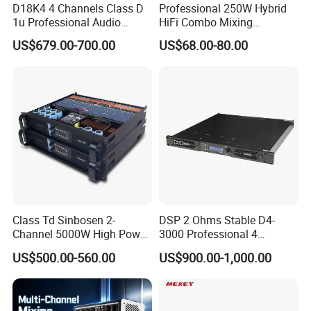
D18K4 4 Channels Class D
Professional 250W Hybrid
1u Professional Audio
HiFi Combo Mixing
Power Amplifier for
Amplifier
US$679.00-700.00
US$68.00-80.00
Livehouse
Class Td Sinbosen 2-
DSP 2 Ohms Stable D4-
Channel 5000W High Power
3000 Professional 4
Professional Audio Sound
Channnels 6500W DSP 1u
US$500.00-560.00
US$900.00-1,000.00
Ds-14K Amplifier Aound
Digital Power Amplifier
Audio Sound