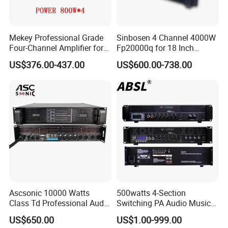
Mekey Professional Grade
Sinbosen 4 Channel 4000W
Four-Channel Amplifier for
Fp20000q for 18 Inch
Enhanced Audio
Subwoofer Professional
US$376.00-437.00
US$600.00-738.00
Performance MP-26408
Audio Sound Power
Amplifier Module
Ascsonic 10000 Watts
500watts 4-Section
Class Td Professional Audio
Switching PA Audio Music
Line Array Power Amplifier
Sound Power Amplifier for
US$650.00
US$1.00-999.00
At10000q
Argentina