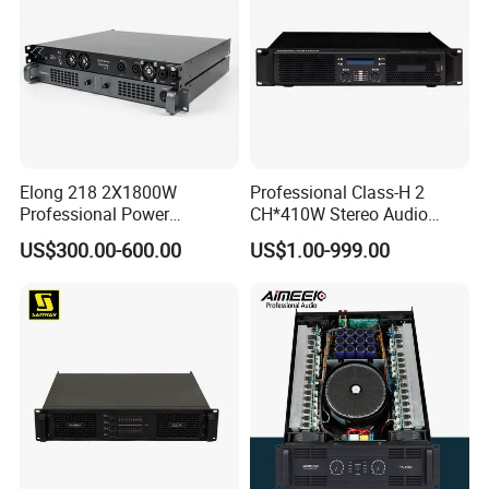
Elong 218 2X1800W
Professional Class-H 2
Professional Power
CH*410W Stereo Audio
Amplifier and Sound
Power Amplifier for KTV
US$300.00-600.00
US$1.00-999.00
Amplifier for Audiophiles
Party Performance