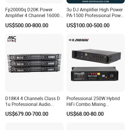
Fp20000q D20K Power
3u DJ Amplifier High Power
Amplifier 4 Channel 16000
PA-1500 Professional Power
Watts Class D 2u Power
Amplifiers Big Event
US$500.00-800.00
US$100.00-500.00
Amplifier Audio Subwoofer
Acoustics
Power Amplifier
D18K4 4 Channels Class D
Professional 250W Hybrid
1u Professional Audio
HiFi Combo Mixing
Power Amplifier for
Amplifier
US$679.00-700.00
US$68.00-80.00
Livehouse