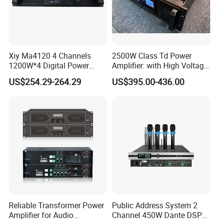
Xiy Ma4120 4 Channels
2500W Class Td Power
1200W*4 Digital Power
Amplifier: with High Voltage
Amplifier Professional for
Protection for DJ Equipment
US$254.29-264.29
US$395.00-436.00
Stage Karaoke
Power Amplifier
Reliable Transformer Power
Public Address System 2
Amplifier for Audio
Channel 450W Dante DSP