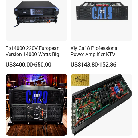
Fp14000 220V European
Xiy Ca18 Professional
Version 14000 Watts Big
Power Amplifier KTV
Power Subwoofer Amplifier
System High Power Amplifie
US$400.00-650.00
US$143.80-152.86
Audio Power Amplifier for
Large Outdoor Indoor
Performance