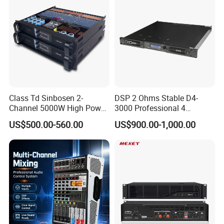
Class Td Sinbosen 2-
DSP 2 Ohms Stable D4-
Channel 5000W High Power
3000 Professional 4
Professional Audio Sound
Channnels 6500W DSP 1u
US$500.00-560.00
US$900.00-1,000.00
Ds-14K Amplifier Aound
Digital Power Amplifier
Audio Sound