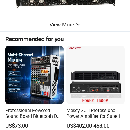
View More
Recommended for you
Professional Powered
Mekey 2CH Professional
Sound Board Bluetooth DJ
Power Amplifier for Superior
Console for Stage Church
Sound Performance MP-
US$73.00
US$402.00-453.00
Audio Mixer
2615