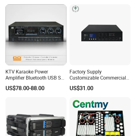
KTV Karaoke Power
Factory Supply
Amplifier Bluetooth USB SD
Customizable Commercial
MP3 Player Feedback
Non-Standard Power
US$78.00-88.00
US$31.00
Suppression for Home Bar
Amplifier
Club