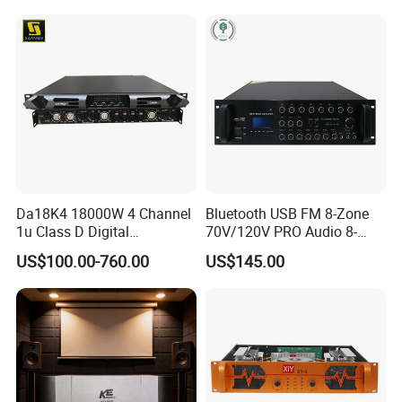
Da18K4 18000W 4 Channel
Bluetooth USB FM 8-Zone
1u Class D Digital
70V/120V PRO Audio 8-
Professional Audio Speaker
Zone Mix PA Amplifier
US$100.00-760.00
US$145.00
Stereo DSP Power Amplifier
Product Features:
Amplification
Class-d power amplification with Nichicon capacitors and
high efficiency cooling heatsink provide low heat and high
efficient performance.