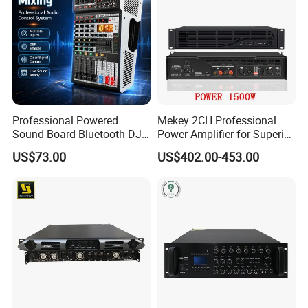
Professional Powered
Mekey 2CH Professional
Sound Board Bluetooth DJ
Power Amplifier for Superior
Console for Stage Church
Sound Performance MP-
US$73.00
US$402.00-453.00
Audio Mixer
2615