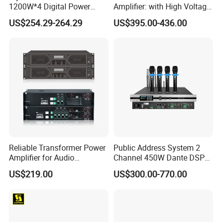
1200W*4 Digital Power
Amplifier: with High Voltage
Amplifier Professional for
Protection for DJ Equipment
US$254.29-264.29
US$395.00-436.00
Stage Karaoke
Power Amplifier
Reliable Transformer Power
Public Address System 2
Amplifier for Audio
Channel 450W Dante DSP
Wholesalers & Contractors
Power Amplifier with
US$219.00
US$300.00-770.00
Wireless UHF Handheld
Microphone