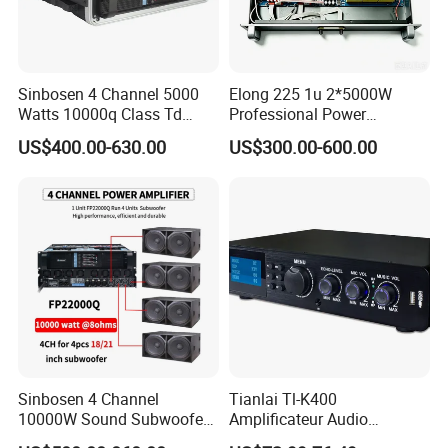
Sinbosen 4 Channel 5000
Elong 225 1u 2*5000W
Watts 10000q Class Td
Professional Power
Professional Audio Power
Amplifier Sound Amplifier or
US$400.00-630.00
US$300.00-600.00
Amplifier Sound
Specially
Sinbosen 4 Channel
Tianlai Tl-K400
10000W Sound Subwoofer
Amplificateur Audio
Professional Audio
Amplifier Audio Bluetooth