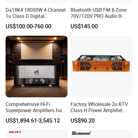
Da18K4 18000W 4 Channel
Bluetooth USB FM 8-Zone
1u Class D Digital
70V/120V PRO Audio 8-
Professional Audio Speaker
Zone Mix PA Amplifier
US$100.00-760.00
US$145.00
Stereo DSP Power Amplifier
Comprehensive Hi-Fi
Factory Wholesale 2u KTV
Superpower Amplifiers for
Class H Power Amplifier
Superior Sound
350W*2
US$1,894.61-3,545.12
US$90.20
Performance