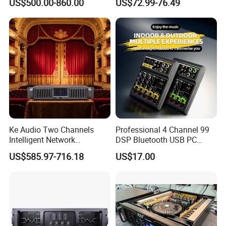
US$500.00-860.00
US$72.99-76.49
Fp22000q High Power
Professional 500W Mixer
Amplifier
Audio Sound Equipment
Power Amplifier
Ke Audio Two Channels
Professional 4 Channel 99
Intelligent Network
DSP Bluetooth USB PC
Professional Amplifier
Recording Audio Mixer
US$585.97-716.18
US$17.00
Ke2e3