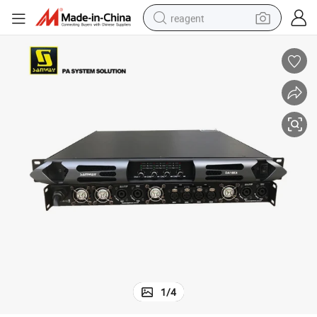
reagent
basketball shoe
tote bag
earbud
electric scooter
tshirt
weight loss capsule
electric bike
1
/
4