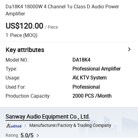
Da18K4 18000W 4 Channel 1u Class D Audio Power
Amplifier
US$120.00
/
Piece
1
Piece
(MOQ)
Key attributes
Model NO.
:
DA18K4
Type
:
Professional Amplifier
Usage
:
AV, KTV System
Used For
:
Professional
Production Capacity
:
2000 PCS /Month
Sanway Audio Equipment Co., Ltd.
Manufacturer/Factory & Trading Company
5.0/5
Rating