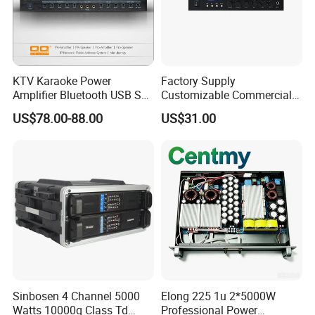
Net weight(kg)
10.3kg
Gross weight(kg)
13kg
KTV Karaoke Power
Factory Supply
Amplifier Bluetooth USB SD
Customizable Commercial
MP3 Player Feedback
Non-Standard Power
US$78.00-88.00
US$31.00
Suppression for Home Bar
Amplifier
Club
Sinbosen 4 Channel 5000
Elong 225 1u 2*5000W
Watts 10000q Class Td
Professional Power