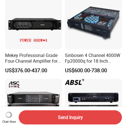
Mekey Professional Grade
Sinbosen 4 Channel 4000W
Four-Channel Amplifier for
Fp20000q for 18 Inch
Enhanced Audio
Subwoofer Professional
US$376.00-437.00
US$600.00-738.00
Performance MP-26408
Audio Sound Power
Amplifier Module
Send Inquiry
Chat Now