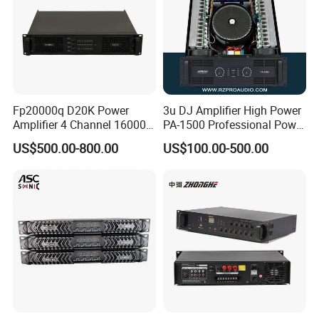
Fp20000q D20K Power
3u DJ Amplifier High Power
Amplifier 4 Channel 16000
PA-1500 Professional Power
Watts Class D 2u Power
Amplifiers Big Event
US$500.00-800.00
US$100.00-500.00
Amplifier Audio Subwoofer
Acoustics
Power Amplifier