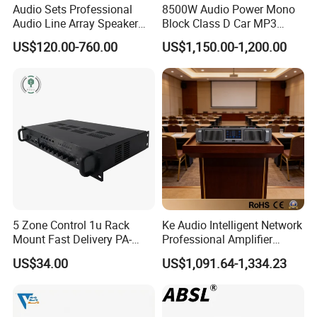
Audio Sets Professional
8500W Audio Power Mono
Audio Line Array Speaker
Block Class D Car MP3
Subwoofer KTV Karaoke
Player Subwoofer Amplifier
US$120.00-760.00
US$1,150.00-1,200.00
Mixer Tube AMP Sound
Equipment Ca Series Claa H
Transistor 3u Transformer
Power Amplifier
5 Zone Control 1u Rack
Ke Audio Intelligent Network
Mount Fast Delivery PA-
Professional Amplifier
180UL Mixing Amplifier
Ke2e30 Two Channels
US$34.00
US$1,091.64-1,334.23