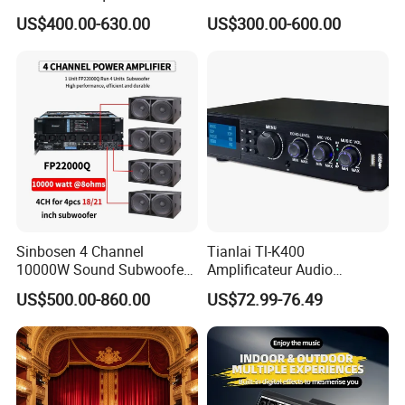
Professional Audio Power
Amplifier Sound Amplifier or
US$400.00-630.00
US$300.00-600.00
Amplifier Sound
Specially
Sinbosen 4 Channel
Tianlai Tl-K400
10000W Sound Subwoofer
Amplificateur Audio
Professional Audio
Amplifier Audio Bluetooth
US$500.00-860.00
US$72.99-76.49
Fp22000q High Power
Professional 500W Mixer
Amplifier
Audio Sound Equipment
Power Amplifier