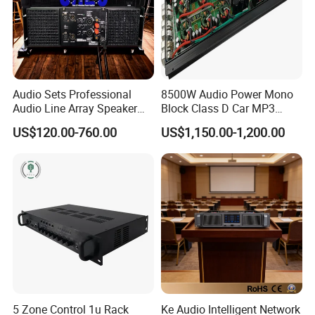
Audio Sets Professional
8500W Audio Power Mono
Audio Line Array Speaker
Block Class D Car MP3
Subwoofer KTV Karaoke
Player Subwoofer Amplifier
US$120.00-760.00
US$1,150.00-1,200.00
Mixer Tube AMP Sound
Equipment Ca Series Claa H
Transistor 3u Transformer
Power Amplifier
5 Zone Control 1u Rack
Ke Audio Intelligent Network