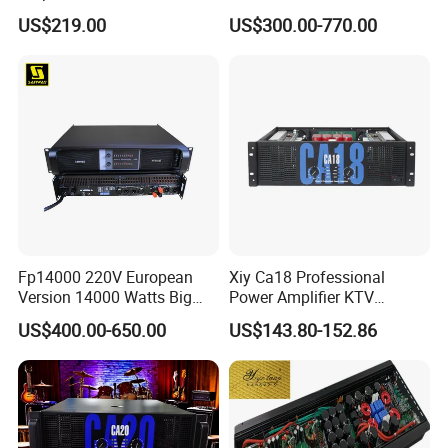
Wholesalers & Contractors
Power Amplifier with
US$219.00
US$300.00-770.00
Wireless UHF Handheld
Microphone
Fp14000 220V European
Xiy Ca18 Professional
Version 14000 Watts Big
Power Amplifier KTV
Power Subwoofer Amplifier
System High Power Amplifie
US$400.00-650.00
US$143.80-152.86
Audio Power Amplifier for
Large Outdoor Indoor
Performance