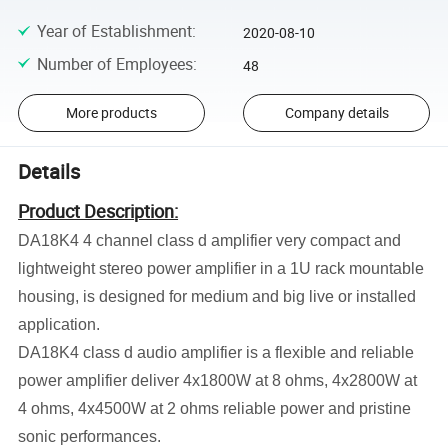
Year of Establishment
:
2020-08-10
Number of Employees
:
48
More products
Company details
Details
Product Description:
DA18K4 4 channel class d amplifier very compact and
lightweight stereo power amplifier in a 1U rack mountable
housing, is designed for medium and big live or installed
application.
DA18K4 class d audio amplifier is a flexible and reliable
power amplifier deliver 4x1800W at 8 ohms, 4x2800W at
4 ohms, 4x4500W at 2 ohms reliable power and pristine
sonic performances.