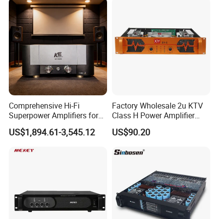
Comprehensive Hi-Fi
Factory Wholesale 2u KTV
Superpower Amplifiers for
Class H Power Amplifier
Superior Sound
350W*2
US$1,894.61-3,545.12
US$90.20
Performance