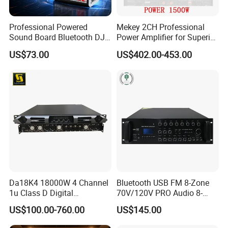
Professional Powered
Mekey 2CH Professional
Sound Board Bluetooth DJ
Power Amplifier for Superior
Console for Stage Church
Sound Performance MP-
US$73.00
US$402.00-453.00
Audio Mixer
2615
Da18K4 18000W 4 Channel
Bluetooth USB FM 8-Zone
1u Class D Digital
70V/120V PRO Audio 8-
Professional Audio Speaker
Zone Mix PA Amplifier
US$100.00-760.00
US$145.00
Stereo DSP Power Amplifier