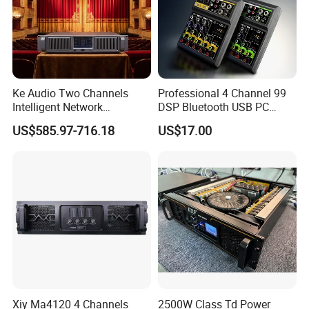
Ke Audio Two Channels
Professional 4 Channel 99
Intelligent Network
DSP Bluetooth USB PC
Professional Amplifier
Recording Audio Mixer
US$585.97-716.18
US$17.00
Ke2e3
Xiy Ma4120 4 Channels
2500W Class Td Power