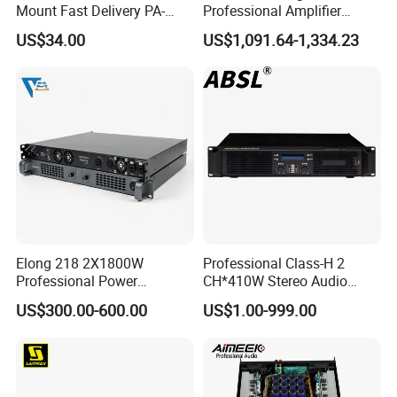
Mount Fast Delivery PA-
Professional Amplifier
180UL Mixing Amplifier
Ke2e30 Two Channels
US$34.00
US$1,091.64-1,334.23
Elong 218 2X1800W
Professional Class-H 2
Professional Power
CH*410W Stereo Audio
Amplifier and Sound
Power Amplifier for KTV
US$300.00-600.00
US$1.00-999.00
Amplifier for Audiophiles
Party Performance