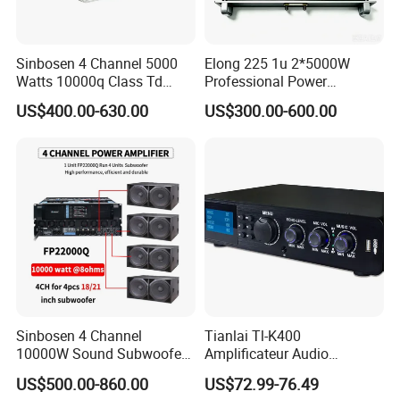
Sinbosen 4 Channel 5000
Elong 225 1u 2*5000W
Watts 10000q Class Td
Professional Power
Professional Audio Power
Amplifier Sound Amplifier or
US$400.00-630.00
US$300.00-600.00
Amplifier Sound
Specially
Sinbosen 4 Channel
Tianlai Tl-K400
10000W Sound Subwoofer
Amplificateur Audio
Professional Audio
Amplifier Audio Bluetooth
US$500.00-860.00
US$72.99-76.49
Fp22000q High Power
Professional 500W Mixer