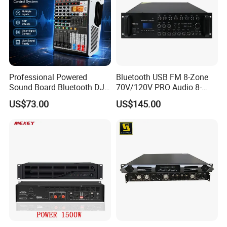
Professional Powered
Bluetooth USB FM 8-Zone
Sound Board Bluetooth DJ
70V/120V PRO Audio 8-
Console for Stage Church
Zone Mix PA Amplifier
US$73.00
US$145.00
Audio Mixer