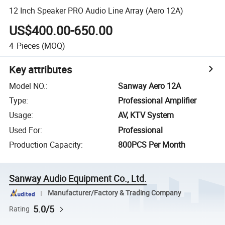
12 Inch Speaker PRO Audio Line Array (Aero 12A)
US$400.00-650.00
4
Pieces
(MOQ)
Key attributes
Model NO.
:
Sanway Aero 12A
Type
:
Professional Amplifier
Usage
:
AV, KTV System
Used For
:
Professional
Production Capacity
:
800PCS Per Month
Sanway Audio Equipment Co., Ltd.
Manufacturer/Factory & Trading Company
5.0/5
Rating