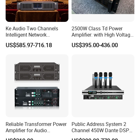
Ke Audio Two Channels
2500W Class Td Power
Intelligent Network
Amplifier: with High Voltage
Professional Amplifier
Protection for DJ Equipment
US$585.97-716.18
US$395.00-436.00
Ke2e3
Power Amplifier
Reliable Transformer Power
Public Address System 2
Amplifier for Audio
Channel 450W Dante DSP
Wholesalers & Contractors
Power Amplifier with