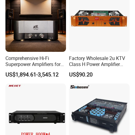
Comprehensive Hi-Fi
Factory Wholesale 2u KTV
Superpower Amplifiers for
Class H Power Amplifier
Superior Sound
350W*2
US$1,894.61-3,545.12
US$90.20
Performance