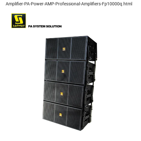
Amplifier-PA-Power-AMP-Professional-Amplifiers-Fp10000q.html