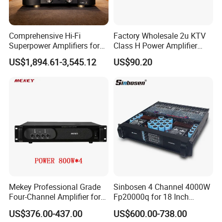
Comprehensive Hi-Fi
Factory Wholesale 2u KTV
Superpower Amplifiers for
Class H Power Amplifier
Superior Sound
350W*2
US$1,894.61-3,545.12
US$90.20
Performance
Mekey Professional Grade
Sinbosen 4 Channel 4000W
Four-Channel Amplifier for
Fp20000q for 18 Inch
Enhanced Audio
Subwoofer Professional
US$376.00-437.00
US$600.00-738.00
Performance MP-26408
Audio Sound Power