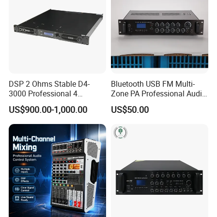
DSP 2 Ohms Stable D4-
Bluetooth USB FM Multi-
3000 Professional 4
Zone PA Professional Audio
Channnels 6500W DSP 1u
MP3/FM Mix Amplifier
US$900.00-1,000.00
US$50.00
Digital Power Amplifier
Audio Sound