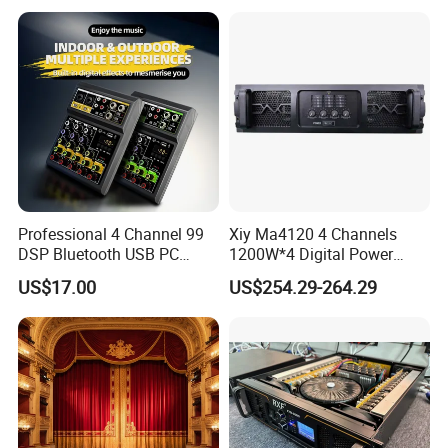
Amplifier
Audio Sound Equipment
Power Amplifier
Professional 4 Channel 99
Xiy Ma4120 4 Channels
DSP Bluetooth USB PC
1200W*4 Digital Power
Recording Audio Mixer
Amplifier Professional for
US$17.00
US$254.29-264.29
Stage Karaoke