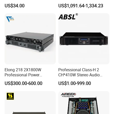
180UL Mixing Amplifier
Ke2e30 Two Channels
US$34.00
US$1,091.64-1,334.23
Elong 218 2X1800W
Professional Class-H 2
Professional Power
CH*410W Stereo Audio
Amplifier and Sound
Power Amplifier for KTV
US$300.00-600.00
US$1.00-999.00
Amplifier for Audiophiles
Party Performance