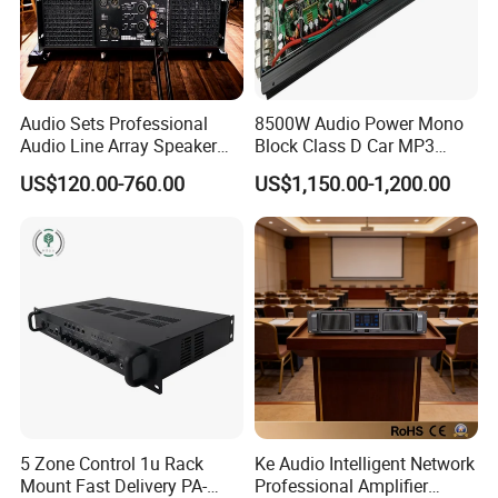
Audio Sets Professional
8500W Audio Power Mono
Audio Line Array Speaker
Block Class D Car MP3
Subwoofer KTV Karaoke
Player Subwoofer Amplifier
US$120.00-760.00
US$1,150.00-1,200.00
Mixer Tube AMP Sound
Equipment Ca Series Claa H
Transistor 3u Transformer
Power Amplifier
5 Zone Control 1u Rack
Ke Audio Intelligent Network
Mount Fast Delivery PA-
Professional Amplifier