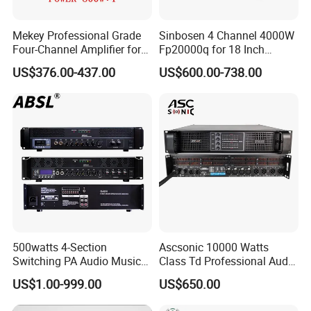
Mekey Professional Grade
Sinbosen 4 Channel 4000W
Four-Channel Amplifier for
Fp20000q for 18 Inch
Enhanced Audio
Subwoofer Professional
US$376.00-437.00
US$600.00-738.00
Performance MP-26408
Audio Sound Power
Amplifier Module
500watts 4-Section
Ascsonic 10000 Watts
Switching PA Audio Music
Class Td Professional Audio
Sound Power Amplifier for
Line Array Power Amplifier
US$1.00-999.00
US$650.00
Argentina
At10000q