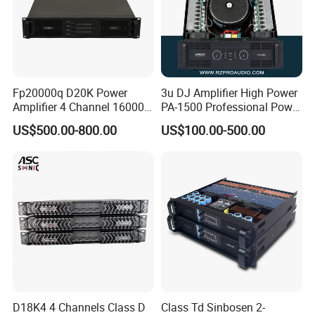
Fp20000q D20K Power
3u DJ Amplifier High Power
Amplifier 4 Channel 16000
PA-1500 Professional Power
Watts Class D 2u Power
Amplifiers Big Event
US$500.00-800.00
US$100.00-500.00
Amplifier Audio Subwoofer
Acoustics
Power Amplifier
D18K4 4 Channels Class D
Class Td Sinbosen 2-