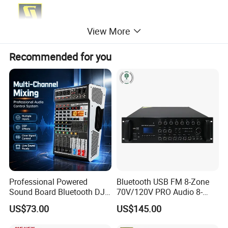
View More
Recommended for you
Professional Powered
Bluetooth USB FM 8-Zone
Sound Board Bluetooth DJ
70V/120V PRO Audio 8-
Console for Stage Church
Zone Mix PA Amplifier
US$73.00
US$145.00
Audio Mixer
Specification of Aero 12A Active Line Array PA Sound System: