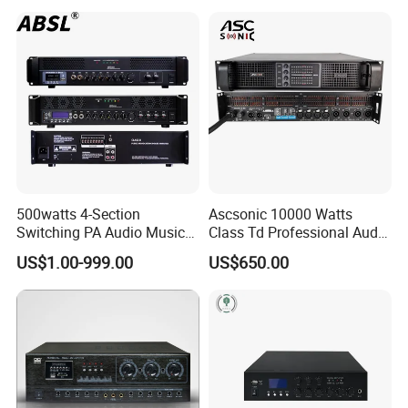
Amplifier Module
500watts 4-Section
Ascsonic 10000 Watts
Switching PA Audio Music
Class Td Professional Audio
Sound Power Amplifier for
Line Array Power Amplifier
US$1.00-999.00
US$650.00
Argentina
At10000q