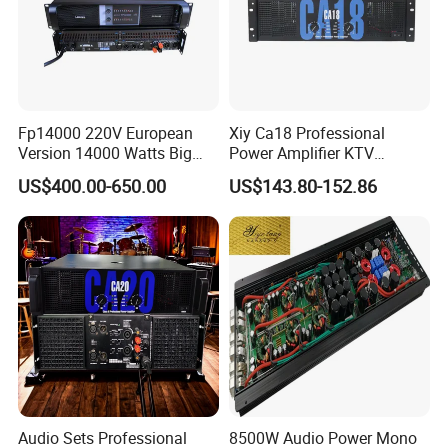
Fp14000 220V European
Xiy Ca18 Professional
Version 14000 Watts Big
Power Amplifier KTV
Power Subwoofer Amplifier
System High Power Amplifie
US$400.00-650.00
US$143.80-152.86
Audio Power Amplifier for
Large Outdoor Indoor
Performance
Audio Sets Professional
8500W Audio Power Mono