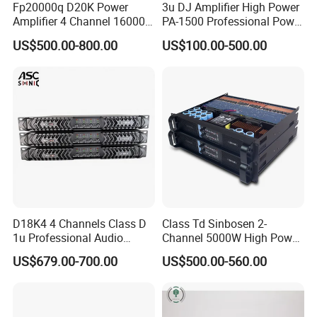
Fp20000q D20K Power
3u DJ Amplifier High Power
Amplifier 4 Channel 16000
PA-1500 Professional Power
Watts Class D 2u Power
Amplifiers Big Event
US$500.00-800.00
US$100.00-500.00
Amplifier Audio Subwoofer
Acoustics
Power Amplifier
D18K4 4 Channels Class D
Class Td Sinbosen 2-
1u Professional Audio
Channel 5000W High Power
Power Amplifier for
Professional Audio Sound
US$679.00-700.00
US$500.00-560.00
Livehouse
Ds-14K Amplifier Aound