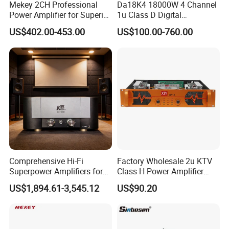
Mekey 2CH Professional
Da18K4 18000W 4 Channel
Power Amplifier for Superior
1u Class D Digital
Sound Performance MP-
Professional Audio Speaker
US$402.00-453.00
US$100.00-760.00
2615
Stereo DSP Power Amplifier
Comprehensive Hi-Fi
Factory Wholesale 2u KTV
Superpower Amplifiers for
Class H Power Amplifier
Superior Sound
350W*2
US$1,894.61-3,545.12
US$90.20
Performance