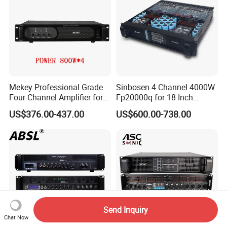
Mekey Professional Grade
Sinbosen 4 Channel 4000W
Four-Channel Amplifier for
Fp20000q for 18 Inch
Enhanced Audio
Subwoofer Professional
US$376.00-437.00
US$600.00-738.00
Performance MP-26408
Audio Sound Power
Amplifier Module
Send Inquiry
Chat Now