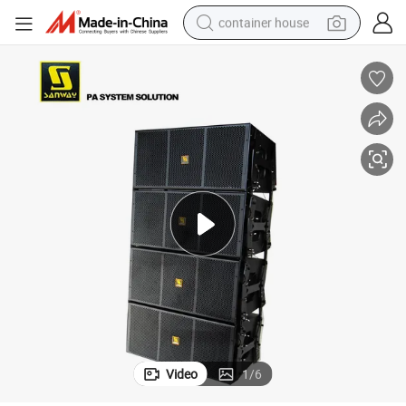
container house
basketball shoe
farm tractor
running shoe
powder
electric tricycle
earbud
electric bike
Video
1
/
6