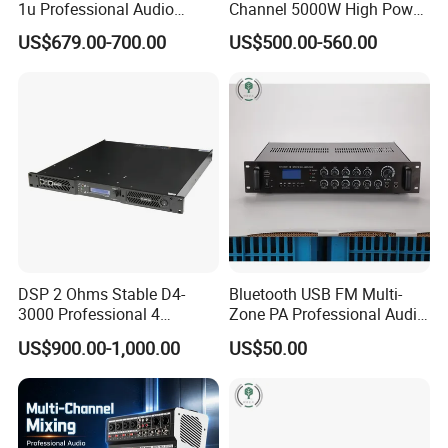
1u Professional Audio
Channel 5000W High Power
Power Amplifier for
Professional Audio Sound
US$679.00-700.00
US$500.00-560.00
Livehouse
Ds-14K Amplifier Aound
DSP 2 Ohms Stable D4-
Bluetooth USB FM Multi-
3000 Professional 4
Zone PA Professional Audio
Channnels 6500W DSP 1u
MP3/FM Mix Amplifier
US$900.00-1,000.00
US$50.00
Digital Power Amplifier
Audio Sound