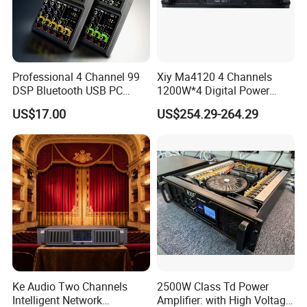
Professional 4 Channel 99
Xiy Ma4120 4 Channels
DSP Bluetooth USB PC
1200W*4 Digital Power
Recording Audio Mixer
Amplifier Professional for
US$17.00
US$254.29-264.29
Stage Karaoke
Ke Audio Two Channels
2500W Class Td Power
Intelligent Network
Amplifier: with High Voltage