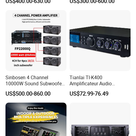
US$400.00-630.00
US$300.00-600.00
Amplifier Sound
Specially
Sinbosen 4 Channel
Tianlai Tl-K400
10000W Sound Subwoofer
Amplificateur Audio
Professional Audio
Amplifier Audio Bluetooth
US$500.00-860.00
US$72.99-76.49
Fp22000q High Power
Professional 500W Mixer
Amplifier
Audio Sound Equipment
Power Amplifier