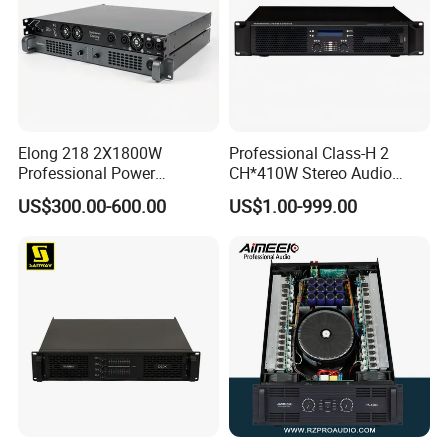
Elong 218 2X1800W
Professional Class-H 2
Professional Power
CH*410W Stereo Audio
Amplifier and Sound
Power Amplifier for KTV
US$300.00-600.00
US$1.00-999.00
Amplifier for Audiophiles
Party Performance