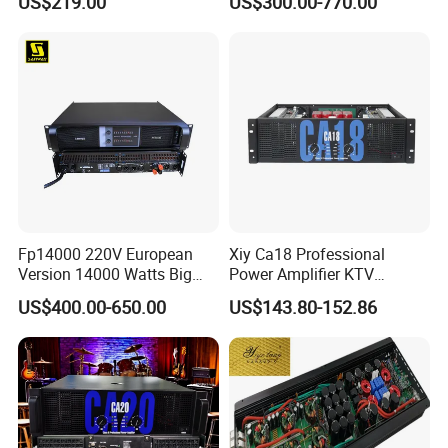
US$219.00
US$300.00-770.00
Wireless UHF Handheld
Microphone
Fp14000 220V European
Xiy Ca18 Professional
Version 14000 Watts Big
Power Amplifier KTV
Power Subwoofer Amplifier
System High Power Amplifie
US$400.00-650.00
US$143.80-152.86
Audio Power Amplifier for
Large Outdoor Indoor
Performance