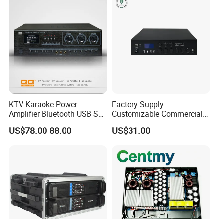
KTV Karaoke Power
Factory Supply
Amplifier Bluetooth USB SD
Customizable Commercial
MP3 Player Feedback
Non-Standard Power
US$78.00-88.00
US$31.00
Suppression for Home Bar
Amplifier
Club