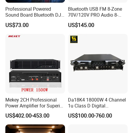
Professional Powered
Bluetooth USB FM 8-Zone
Sound Board Bluetooth DJ
70V/120V PRO Audio 8-
Console for Stage Church
Zone Mix PA Amplifier
US$73.00
US$145.00
Audio Mixer
Mekey 2CH Professional
Da18K4 18000W 4 Channel
Power Amplifier for Superior
1u Class D Digital
Sound Performance MP-
Professional Audio Speaker
US$402.00-453.00
US$100.00-760.00
2615
Stereo DSP Power Amplifier