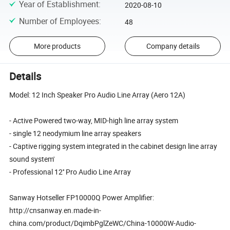
Year of Establishment
:
2020-08-10
Number of Employees
:
48
More products
Company details
Details
Model: 12 Inch Speaker Pro Audio Line Array (Aero 12A)
- Active Powered two-way, MID-high line array system
- single 12 neodymium line array speakers
- Captive rigging system integrated in the cabinet design line array
sound system'
- Professional 12'' Pro Audio Line Array
Sanway Hotseller FP10000Q Power Amplifier:
http://cnsanway.en.made-in-
china.com/product/DqimbPglZeWC/China-10000W-Audio-