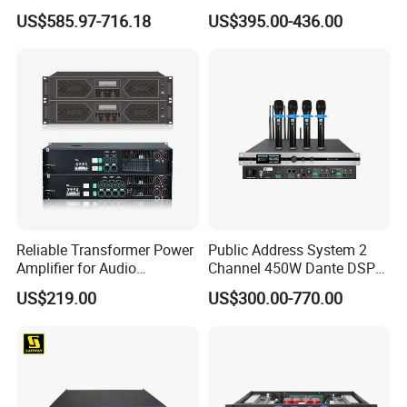
Professional Amplifier
Protection for DJ Equipment
US$585.97-716.18
US$395.00-436.00
Ke2e3
Power Amplifier
Reliable Transformer Power
Public Address System 2
Amplifier for Audio
Channel 450W Dante DSP
Wholesalers & Contractors
Power Amplifier with
US$219.00
US$300.00-770.00
Wireless UHF Handheld
Microphone