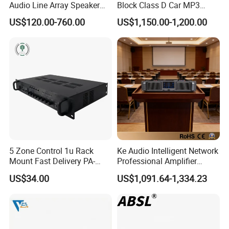
Audio Line Array Speaker
Block Class D Car MP3
Subwoofer KTV Karaoke
Player Subwoofer Amplifier
US$120.00-760.00
US$1,150.00-1,200.00
Mixer Tube AMP Sound
Equipment Ca Series Claa H
Transistor 3u Transformer
Power Amplifier
5 Zone Control 1u Rack
Ke Audio Intelligent Network
Mount Fast Delivery PA-
Professional Amplifier
180UL Mixing Amplifier
Ke2e30 Two Channels
US$34.00
US$1,091.64-1,334.23