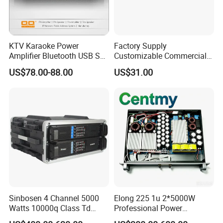
KTV Karaoke Power
Factory Supply
Amplifier Bluetooth USB SD
Customizable Commercial
MP3 Player Feedback
Non-Standard Power
US$78.00-88.00
US$31.00
Suppression for Home Bar
Amplifier
Club
Sinbosen 4 Channel 5000
Elong 225 1u 2*5000W
Watts 10000q Class Td
Professional Power
Professional Audio Power
Amplifier Sound Amplifier or