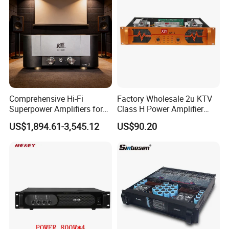
Comprehensive Hi-Fi
Factory Wholesale 2u KTV
Superpower Amplifiers for
Class H Power Amplifier
Superior Sound
350W*2
US$1,894.61-3,545.12
US$90.20
Performance