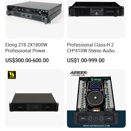
Elong 218 2X1800W
Professional Class-H 2
Professional Power
CH*410W Stereo Audio
Amplifier and Sound
Power Amplifier for KTV
US$300.00-600.00
US$1.00-999.00
Amplifier for Audiophiles
Party Performance