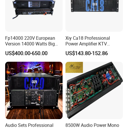
Fp14000 220V European
Xiy Ca18 Professional
Version 14000 Watts Big
Power Amplifier KTV
Power Subwoofer Amplifier
System High Power Amplifie
US$400.00-650.00
US$143.80-152.86
Audio Power Amplifier for
Large Outdoor Indoor
Performance
Audio Sets Professional
8500W Audio Power Mono