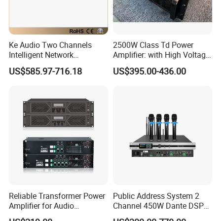
Ke Audio Two Channels
2500W Class Td Power
Intelligent Network
Amplifier: with High Voltage
Professional Amplifier
Protection for DJ Equipment
US$585.97-716.18
US$395.00-436.00
Ke2e3
Power Amplifier
Reliable Transformer Power
Public Address System 2
Amplifier for Audio
Channel 450W Dante DSP
Wholesalers & Contractors
Power Amplifier with