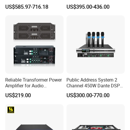
Professional Amplifier
Protection for DJ Equipment
US$585.97-716.18
US$395.00-436.00
Ke2e3
Power Amplifier
Reliable Transformer Power
Public Address System 2
Amplifier for Audio
Channel 450W Dante DSP
Wholesalers & Contractors
Power Amplifier with
US$219.00
US$300.00-770.00
Wireless UHF Handheld
Microphone