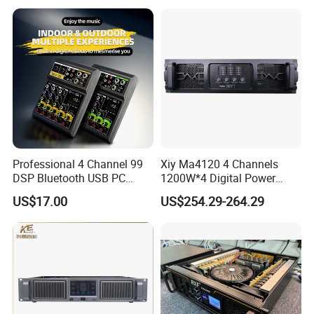
Amplifier
Audio Sound Equipment
Power Amplifier
Professional 4 Channel 99
Xiy Ma4120 4 Channels
DSP Bluetooth USB PC
1200W*4 Digital Power
Recording Audio Mixer
Amplifier Professional for
US$17.00
US$254.29-264.29
Stage Karaoke