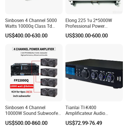
Sinbosen 4 Channel 5000
Elong 225 1u 2*5000W
Watts 10000q Class Td
Professional Power
Professional Audio Power
Amplifier Sound Amplifier or
US$400.00-630.00
US$300.00-600.00
Amplifier Sound
Specially
Sinbosen 4 Channel
Tianlai Tl-K400
10000W Sound Subwoofer
Amplificateur Audio
Professional Audio
Amplifier Audio Bluetooth
US$500.00-860.00
US$72.99-76.49
Fp22000q High Power
Professional 500W Mixer