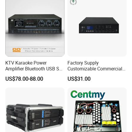
KTV Karaoke Power
Factory Supply
Amplifier Bluetooth USB SD
Customizable Commercial
MP3 Player Feedback
Non-Standard Power
US$78.00-88.00
US$31.00
Suppression for Home Bar
Amplifier
Club