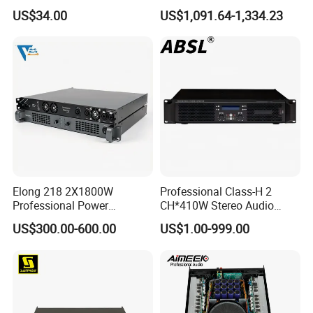
180UL Mixing Amplifier
Ke2e30 Two Channels
US$34.00
US$1,091.64-1,334.23
Elong 218 2X1800W
Professional Class-H 2
Professional Power
CH*410W Stereo Audio
Amplifier and Sound
Power Amplifier for KTV
US$300.00-600.00
US$1.00-999.00
Amplifier for Audiophiles
Party Performance