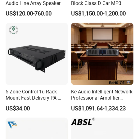
Audio Line Array Speaker
Block Class D Car MP3
Subwoofer KTV Karaoke
Player Subwoofer Amplifier
US$120.00-760.00
US$1,150.00-1,200.00
Mixer Tube AMP Sound
Equipment Ca Series Claa H
Transistor 3u Transformer
Power Amplifier
5 Zone Control 1u Rack
Ke Audio Intelligent Network
Mount Fast Delivery PA-
Professional Amplifier
180UL Mixing Amplifier
Ke2e30 Two Channels
US$34.00
US$1,091.64-1,334.23