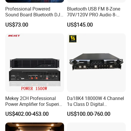
Professional Powered
Bluetooth USB FM 8-Zone
Sound Board Bluetooth DJ
70V/120V PRO Audio 8-
Console for Stage Church
Zone Mix PA Amplifier
US$73.00
US$145.00
Audio Mixer
Mekey 2CH Professional
Da18K4 18000W 4 Channel
Power Amplifier for Superior
1u Class D Digital
Sound Performance MP-
Professional Audio Speaker
US$402.00-453.00
US$100.00-760.00
2615
Stereo DSP Power Amplifier