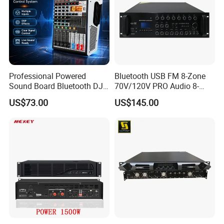
Professional Powered
Bluetooth USB FM 8-Zone
Sound Board Bluetooth DJ
70V/120V PRO Audio 8-
Console for Stage Church
Zone Mix PA Amplifier
US$73.00
US$145.00
Audio Mixer