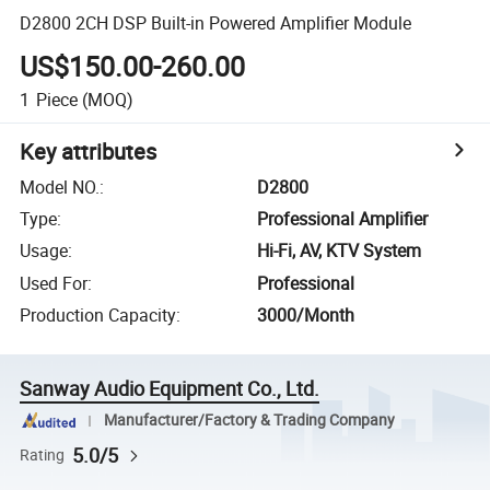
D2800 2CH DSP Built-in Powered Amplifier Module
US$150.00-260.00
1
Piece
(MOQ)
Key attributes
Model NO.
:
D2800
Type
:
Professional Amplifier
Usage
:
Hi-Fi, AV, KTV System
Used For
:
Professional
Production Capacity
:
3000/Month
Sanway Audio Equipment Co., Ltd.
Manufacturer/Factory & Trading Company
5.0/5
Rating