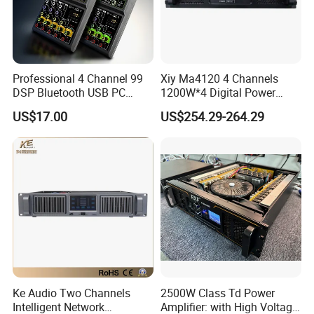
Professional 4 Channel 99
Xiy Ma4120 4 Channels
DSP Bluetooth USB PC
1200W*4 Digital Power
Recording Audio Mixer
Amplifier Professional for
US$17.00
US$254.29-264.29
Stage Karaoke
Ke Audio Two Channels
2500W Class Td Power
Intelligent Network
Amplifier: with High Voltage