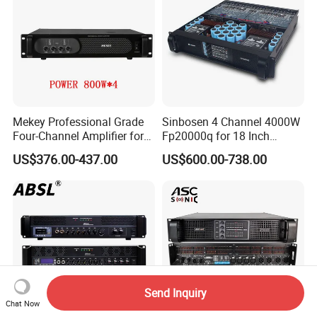
Mekey Professional Grade
Sinbosen 4 Channel 4000W
Four-Channel Amplifier for
Fp20000q for 18 Inch
Enhanced Audio
Subwoofer Professional
US$376.00-437.00
US$600.00-738.00
Performance MP-26408
Audio Sound Power
Amplifier Module
Send Inquiry
Chat Now