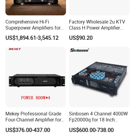
Comprehensive Hi-Fi
Factory Wholesale 2u KTV
Superpower Amplifiers for
Class H Power Amplifier
Superior Sound
350W*2
US$1,894.61-3,545.12
US$90.20
Performance
Mekey Professional Grade
Sinbosen 4 Channel 4000W
Four-Channel Amplifier for
Fp20000q for 18 Inch
Enhanced Audio
Subwoofer Professional
US$376.00-437.00
US$600.00-738.00
Performance MP-26408
Audio Sound Power