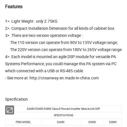
Features
1>. Light Weight : only 2.75KG
2>. Compact Installation Dimension for all kinds of cabinet box
3>. There are two version operation voltage :
The 110 version can operate from 90V to 135V voltage range;
The 220V version can operate from 180V to 265V voltage range
4>. Each model is mounted an agile DSP module for versatile PA
Systems Performance, you could manage this PA system via PC
which connected with a USB or RS-485 cable
- See more at: http://cnsanway.en.made-in-china.com
Specification
D2450/D2650/D2800 Class-D Powerd Amplifier Module with DSP
SPECIFICATIONS
ITEM/MODEL
D2450
D2650
D2800