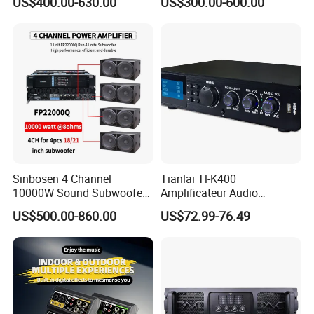
US$400.00-630.00
US$300.00-600.00
Amplifier Sound
Specially
Sinbosen 4 Channel
Tianlai Tl-K400
10000W Sound Subwoofer
Amplificateur Audio
Professional Audio
Amplifier Audio Bluetooth
US$500.00-860.00
US$72.99-76.49
Fp22000q High Power
Professional 500W Mixer
Amplifier
Audio Sound Equipment
Power Amplifier