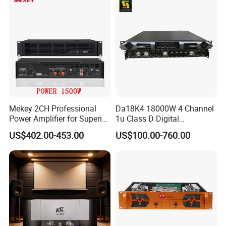
Mekey 2CH Professional
Da18K4 18000W 4 Channel
Power Amplifier for Superior
1u Class D Digital
Sound Performance MP-
Professional Audio Speaker
US$402.00-453.00
US$100.00-760.00
2615
Stereo DSP Power Amplifier