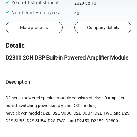
Year of Establishment
:
2020-08-10
Number of Employees
:
48
More products
Company details
Details
D2800 2CH DSP Built-in Powered Amplifier Module
Description
D2 series powered speaker module consists of class D amplifier
board; switching power supply and DSP module,
have eleven model : D2L; D2L-SUB8; D2L-SUB4; D2L-TWO and D2S;
D2S-SUB8; D2S-SUB4; D2S-TWO , and D2450; D2650; D2800 .