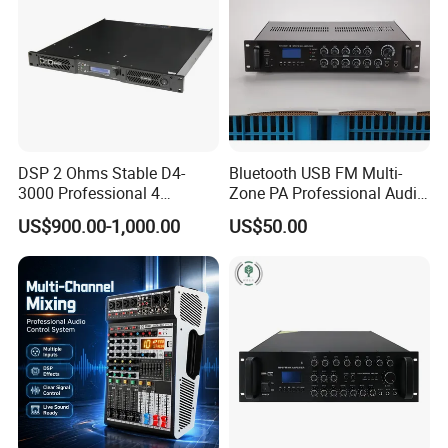
DSP 2 Ohms Stable D4-
Bluetooth USB FM Multi-
3000 Professional 4
Zone PA Professional Audio
Channnels 6500W DSP 1u
MP3/FM Mix Amplifier
US$900.00-1,000.00
US$50.00
Digital Power Amplifier
Audio Sound