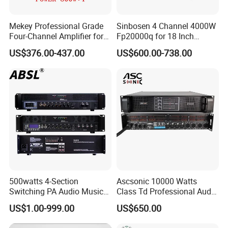
Mekey Professional Grade
Sinbosen 4 Channel 4000W
Four-Channel Amplifier for
Fp20000q for 18 Inch
Enhanced Audio
Subwoofer Professional
US$376.00-437.00
US$600.00-738.00
Performance MP-26408
Audio Sound Power
Amplifier Module
500watts 4-Section
Ascsonic 10000 Watts
Switching PA Audio Music
Class Td Professional Audio
Sound Power Amplifier for
Line Array Power Amplifier
US$1.00-999.00
US$650.00
Argentina
At10000q