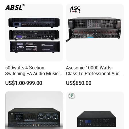
Amplifier Module
500watts 4-Section
Ascsonic 10000 Watts
Switching PA Audio Music
Class Td Professional Audio
Sound Power Amplifier for
Line Array Power Amplifier
US$1.00-999.00
US$650.00
Argentina
At10000q