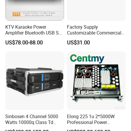
KTV Karaoke Power
Factory Supply
Amplifier Bluetooth USB SD
Customizable Commercial
MP3 Player Feedback
Non-Standard Power
US$78.00-88.00
US$31.00
Suppression for Home Bar
Amplifier
Club
Sinbosen 4 Channel 5000
Elong 225 1u 2*5000W
Watts 10000q Class Td
Professional Power
Professional Audio Power
Amplifier Sound Amplifier or