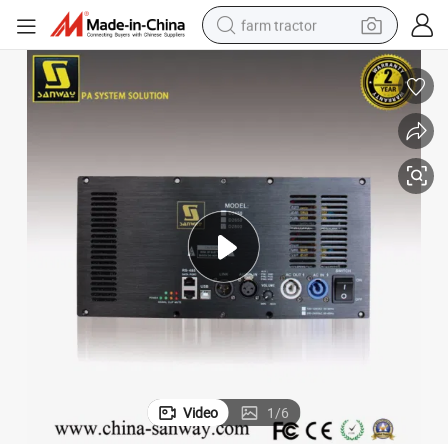
farm tractor
man watch
powder
electric scooter
living room sofa
earbud
dirt bike
smart phone
Video
1
/
6