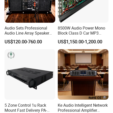
Audio Sets Professional
8500W Audio Power Mono
Audio Line Array Speaker
Block Class D Car MP3
Subwoofer KTV Karaoke
Player Subwoofer Amplifier
US$120.00-760.00
US$1,150.00-1,200.00
Mixer Tube AMP Sound
Equipment Ca Series Claa H
Transistor 3u Transformer
Power Amplifier
5 Zone Control 1u Rack
Ke Audio Intelligent Network
Mount Fast Delivery PA-
Professional Amplifier