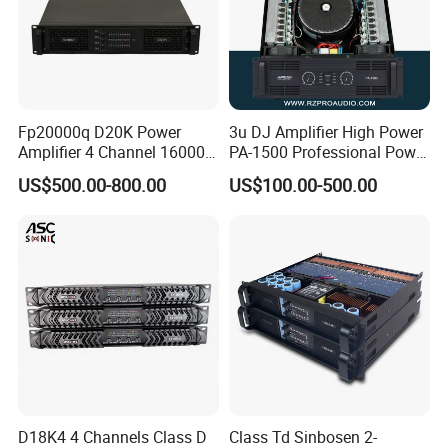
Fp20000q D20K Power
3u DJ Amplifier High Power
Amplifier 4 Channel 16000
PA-1500 Professional Power
Watts Class D 2u Power
Amplifiers Big Event
US$500.00-800.00
US$100.00-500.00
Amplifier Audio Subwoofer
Acoustics
Power Amplifier
D18K4 4 Channels Class D
Class Td Sinbosen 2-