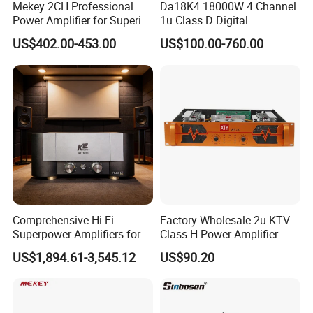
Mekey 2CH Professional
Da18K4 18000W 4 Channel
Power Amplifier for Superior
1u Class D Digital
Sound Performance MP-
Professional Audio Speaker
US$402.00-453.00
US$100.00-760.00
2615
Stereo DSP Power Amplifier
Comprehensive Hi-Fi
Factory Wholesale 2u KTV
Superpower Amplifiers for
Class H Power Amplifier
Superior Sound
350W*2
US$1,894.61-3,545.12
US$90.20
Performance