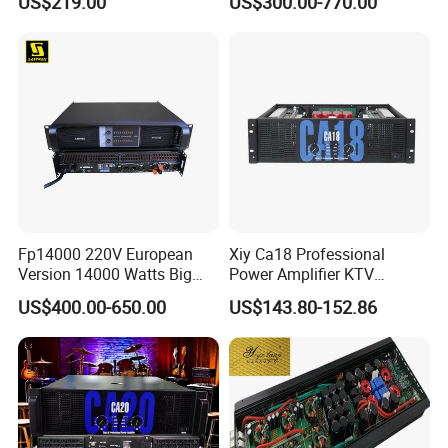
US$219.00
US$300.00-770.00
Wireless UHF Handheld
Microphone
Fp14000 220V European
Xiy Ca18 Professional
Version 14000 Watts Big
Power Amplifier KTV
Power Subwoofer Amplifier
System High Power Amplifie
US$400.00-650.00
US$143.80-152.86
Audio Power Amplifier for
Large Outdoor Indoor
Performance