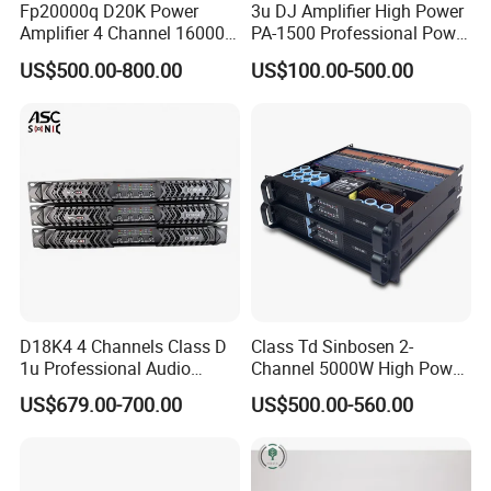
Fp20000q D20K Power
3u DJ Amplifier High Power
Amplifier 4 Channel 16000
PA-1500 Professional Power
Watts Class D 2u Power
Amplifiers Big Event
US$500.00-800.00
US$100.00-500.00
Amplifier Audio Subwoofer
Acoustics
Power Amplifier
D18K4 4 Channels Class D
Class Td Sinbosen 2-
1u Professional Audio
Channel 5000W High Power
Power Amplifier for
Professional Audio Sound
US$679.00-700.00
US$500.00-560.00
Livehouse
Ds-14K Amplifier Aound