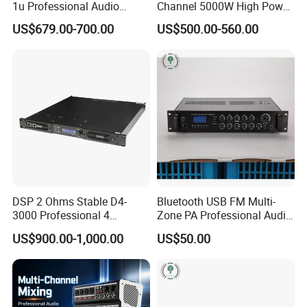
1u Professional Audio
Channel 5000W High Power
Power Amplifier for
Professional Audio Sound
US$679.00-700.00
US$500.00-560.00
Livehouse
Ds-14K Amplifier Aound
DSP 2 Ohms Stable D4-
Bluetooth USB FM Multi-
3000 Professional 4
Zone PA Professional Audio
Channnels 6500W DSP 1u
MP3/FM Mix Amplifier
US$900.00-1,000.00
US$50.00
Digital Power Amplifier
Audio Sound