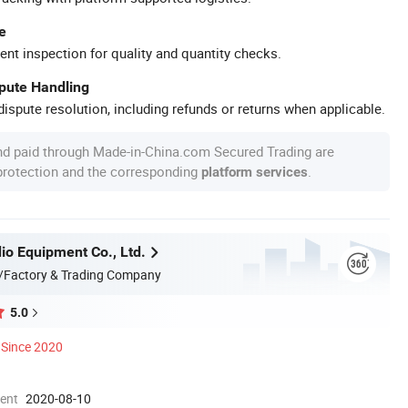
e
ent inspection for quality and quantity checks.
spute Handling
ispute resolution, including refunds or returns when applicable.
nd paid through Made-in-China.com Secured Trading are
 protection and the corresponding
.
platform services
o Equipment Co., Ltd.
/Factory & Trading Company
5.0
Since 2020
ment
2020-08-10