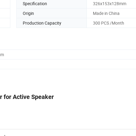
Specification
326x153x128mm
Origin
Made in China
Production Capacity
300 PCS /Month
cm
 for Active Speaker