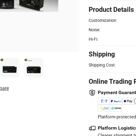
Product Details
Customization:
Noise:
Hi-Fi:
Shipping
Shipping Cost:
Online Trading 
pare
Payment Guaran
Platform-protected
Platform Logistic
Clearer shipment t