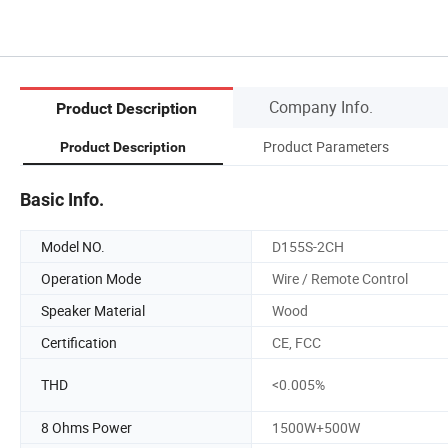
Company Info.
Product Description
Product Parameters
Product Description
Basic Info.
Model NO.
D155S-2CH
Operation Mode
Wire / Remote Control
Speaker Material
Wood
Certification
CE, FCC
THD
<0.005%
8 Ohms Power
1500W+500W