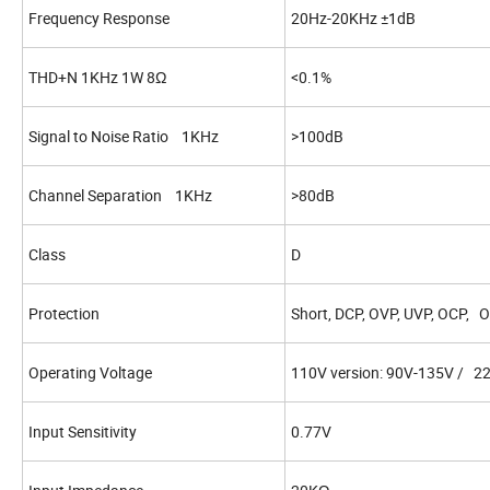
Frequency Response
20Hz-20KHz ±1dB
THD+N 1KHz 1W 8Ω
<0.1%
Signal to Noise Ratio 1KHz
>100dB
Channel Separation 1KHz
>80dB
Class
D
Protection
Short, DCP, OVP, UVP, OCP, 
Operating Voltage
110V version: 90V-135V / 2
Input Sensitivity
0.77V