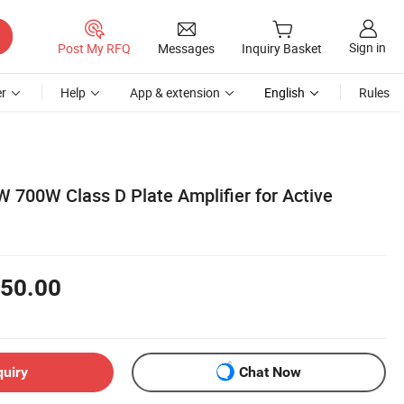
Sign in
Post My RFQ
Messages
Inquiry Basket
r
Help
App & extension
English
Rules
700W Class D Plate Amplifier for Active
50.00
quiry
Chat Now