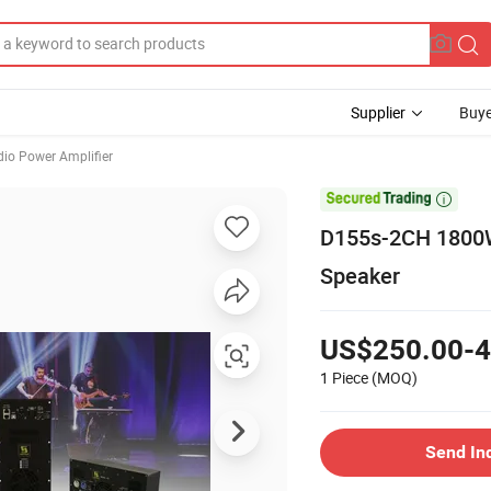
Supplier
Buye
io Power Amplifier

D155s-2CH 1800W 
Speaker
US$250.00-4
1 Piece
(MOQ)
Send In