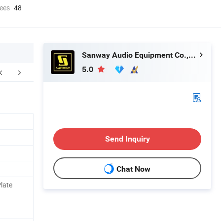
ees
48
Sanway Audio Equipment Co., Ltd.
5.0
ompany Profile
Send Inquiry
Chat Now
late