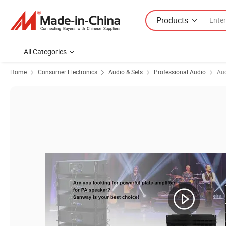
Products
All Categories
Home
Consumer Electronics
Audio & Sets
Professional Audio
Aud