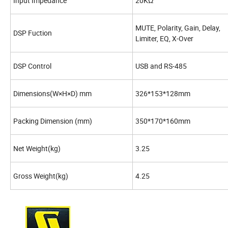
Input Impedance
20KΩ
MUTE, Polarity, Gain, Delay,
DSP Fuction
Limiter, EQ, X-Over
DSP Control
USB and RS-485
Dimensions(W×H×D) mm
326*153*128mm
Packing Dimension (mm)
350*170*160mm
Net Weight(kg)
3.25
Gross Weight(kg)
4.25