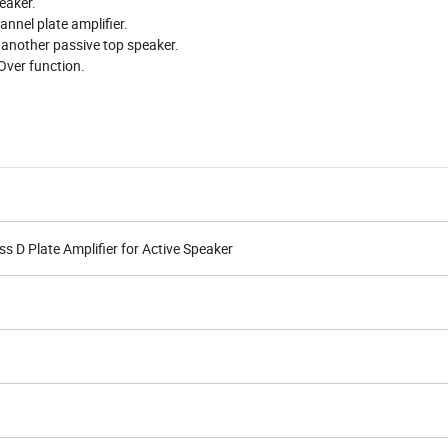
eaker.
nel plate amplifier.
r another passive top speaker.
-Over function.
D Plate Amplifier for Active Speaker