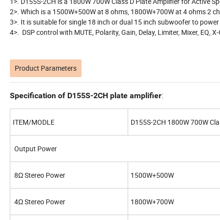
1>. D155S-2CH is a 1800W 700W Class D Plate Amplifier for Active Sp
2>. Which is a 1500W+500W at 8 ohms, 1800W+700W at 4 ohms 2 chan
3>. It is suitable for single 18 inch or dual 15 inch subwoofer to powe
4>. DSP control with MUTE, Polarity, Gain, Delay, Limiter, Mixer, EQ, X
Product Parameters
:
Specification of D155S-2CH plate amplifier
ITEM/MODLE
D155S-2CH 1800W 700W Class 
Output Power
8Ω Stereo Power
1500W+500W
4Ω Stereo Power
1800W+700W