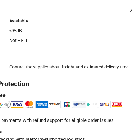
Available
<95dB
Not Hi-Fi
Contact the supplier about freight and estimated delivery time.
Protection
tee
 payments with refund support for eligible order issues.
s
racking with platform-supported logistics.