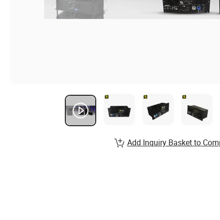
Add Inquiry Basket to Com