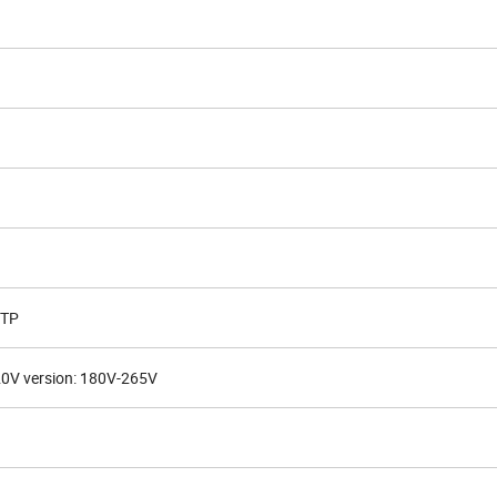
OTP
20V version: 180V-265V