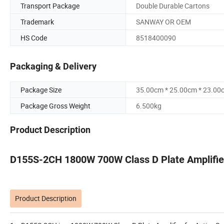
Transport Package
Double Durable Cartons
Trademark
SANWAY OR OEM
HS Code
8518400090
Packaging & Delivery
Package Size
35.00cm * 25.00cm * 23.00
Package Gross Weight
6.500kg
Product Description
D155S-2CH 1800W 700W Class D Plate Amplifier
Product Description