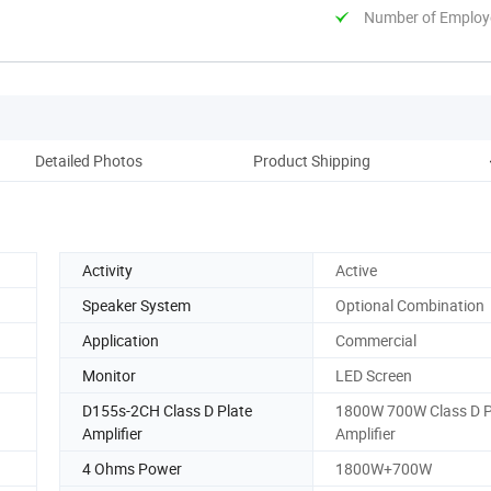
Number of Employ
Detailed Photos
Product Shipping
C
Activity
Active
Speaker System
Optional Combination
Application
Commercial
Monitor
LED Screen
D155s-2CH Class D Plate
1800W 700W Class D P
Amplifier
Amplifier
4 Ohms Power
1800W+700W