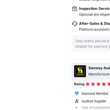
Inspection Servic
Optional pre-shipm
After-Sales & Di
Platform-assisted d
Only orders placed a
eligible for payment
Sanway Audi
Manufacturer
Rating
Diamond Member
Audited Supplier
Year of Establish